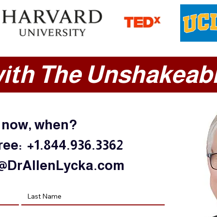
ith The Unshakeabl
t now, when?
free: +1.844.936.3362
@DrAllenLycka.com