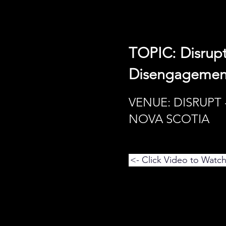
TOPIC: Disrupt
Disengagement
VENUE: DISRUPT 
NOVA SCOTIA
<- Click Video to Watc