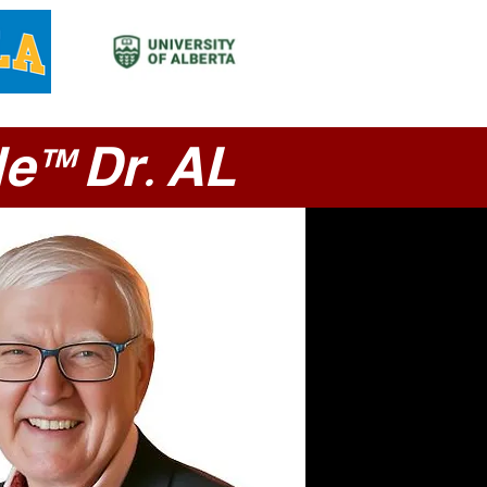
e™ Dr. AL