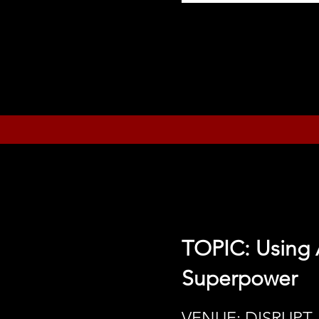
TOPIC: Using 
Superpower
VENUE: DISRUPT