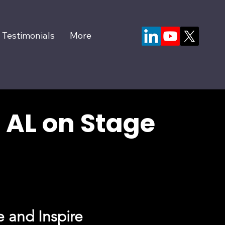
Testimonials
More
 AL on Stage
 and Inspire