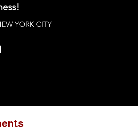
ness!
 NEW YORK CITY
h
ments