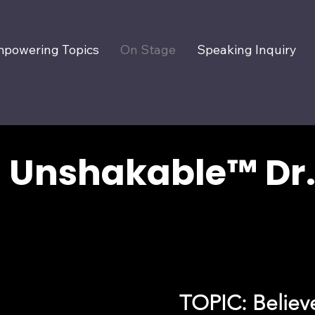
powering Topics
On Stage
Speaking Inquiry
Unshakable™ Dr.
TOPIC: Believe