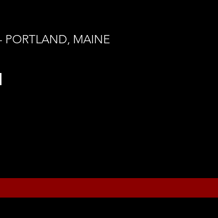
 - PORTLAND, MAINE
h