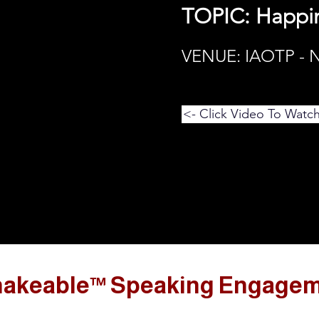
TOPIC: Happi
VENUE: IAOTP -
<- Click Video To Watc
akeable™ Speaking Engage