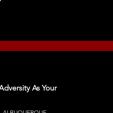
Adversity As Your
 - ALBUQUERQUE