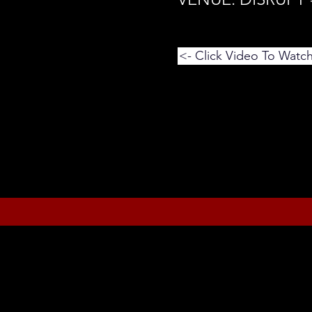
<- Click Video To Watc