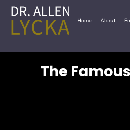
Home
About
Em
The Famous 