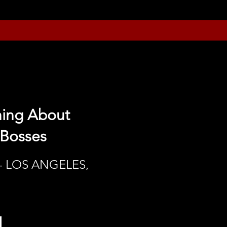
hing About
 Bosses
- LOS ANGELES,
h