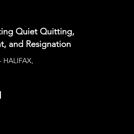
ing Quiet Quitting,
, and Resignation
- HALIFAX,
h