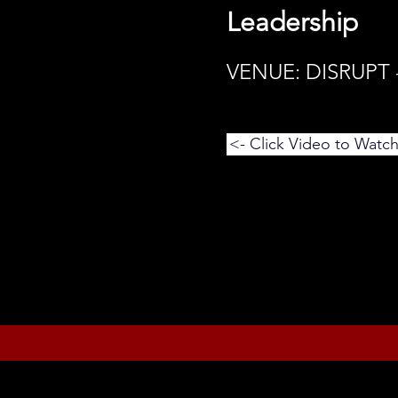
Leadership
VENUE: DISRUPT
<- Click Video to Watc