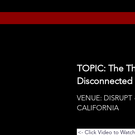
TOPIC: The T
Disconnected
VENUE: DISRUPT 
CALIFORNIA
<- Click Video to Watc