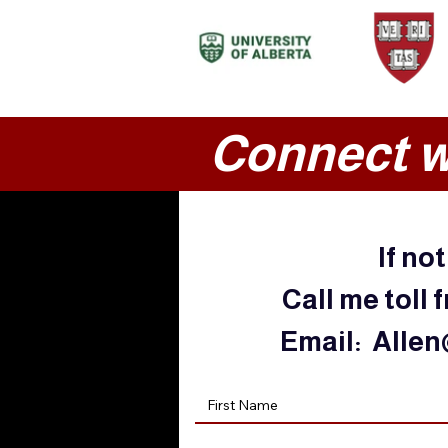
Connect w
If no
Call me toll 
Email:
Allen